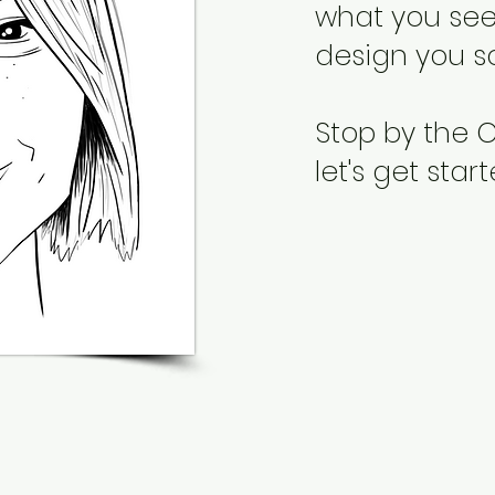
what you see,
design you s
Stop by the
let's get star