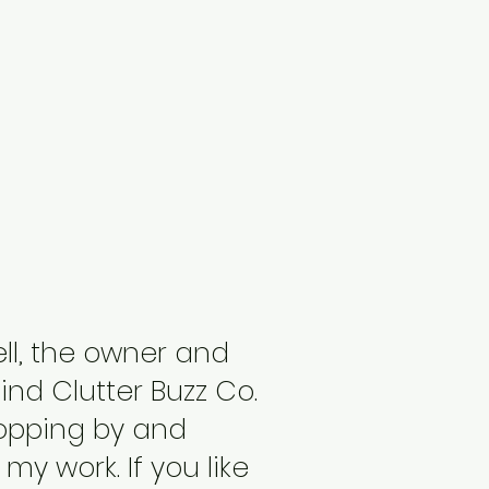
ell, the owner and
nd Clutter Buzz Co.
topping by and
my work. If you like