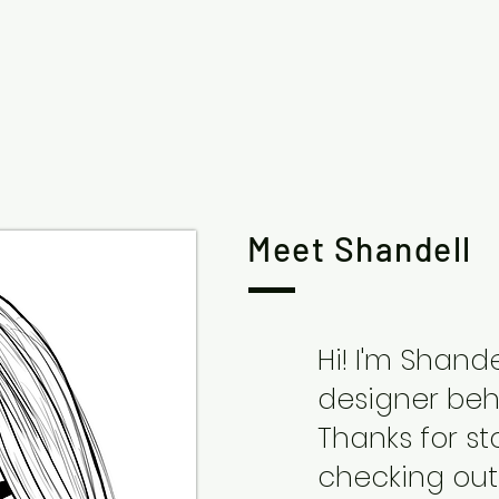
Meet Shandell
Hi! I'm Shand
designer behi
Thanks for s
checking out 