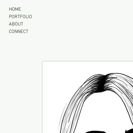
Clutter Buzz Co
HOME
PORTFOLIO
ABOUT
CONNECT