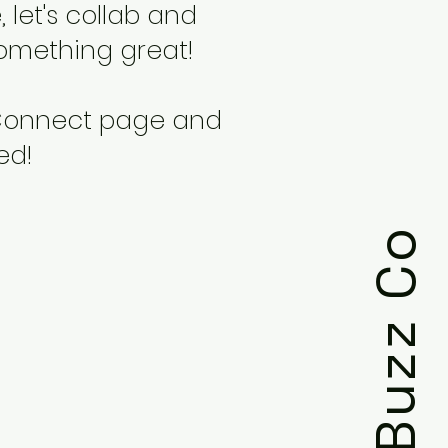
 let's collab and
omething great!
 Connect page and
ted!